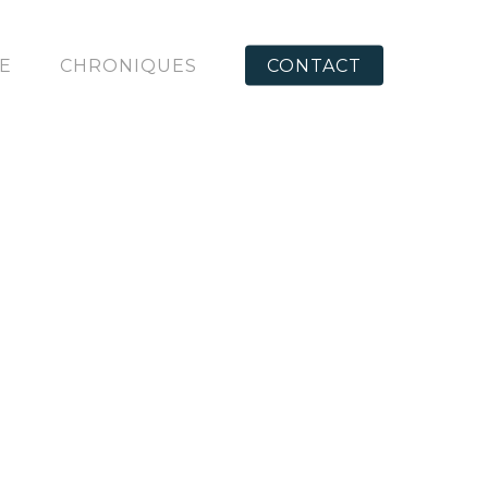
RE
CHRONIQUES
CONTACT