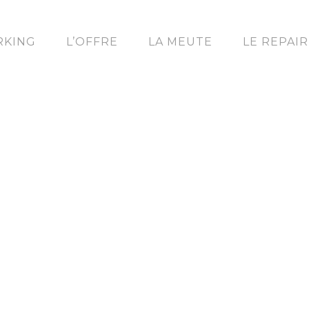
KING
L’OFFRE
LA MEUTE
LE REPAI