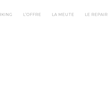
KING
L’OFFRE
LA MEUTE
LE REPAI