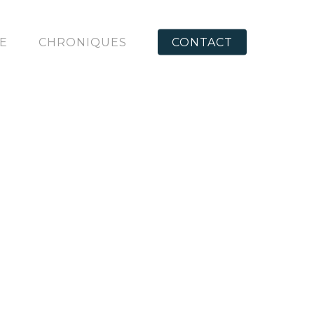
RE
CHRONIQUES
CONTACT